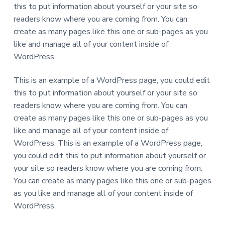
this to put information about yourself or your site so
readers know where you are coming from. You can
create as many pages like this one or sub-pages as you
like and manage all of your content inside of
WordPress.
This is an example of a WordPress page, you could edit
this to put information about yourself or your site so
readers know where you are coming from. You can
create as many pages like this one or sub-pages as you
like and manage all of your content inside of
WordPress. This is an example of a WordPress page,
you could edit this to put information about yourself or
your site so readers know where you are coming from.
You can create as many pages like this one or sub-pages
as you like and manage all of your content inside of
WordPress.