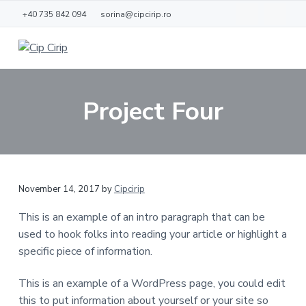
S
S
+40 735 842 094
sorina@cipcirip.ro
k
k
i
i
p
p
C
L
o
i
t
t
c
p
d
o
o
C
e
Project Four
j
m
f
i
o
r
a
o
a
i
c
i
o
p
ă
n
t
c
e
November 14, 2017
by
Cipcirip
o
r
n
This is an example of an intro paragraph that can be
t
used to hook folks into reading your article or highlight a
e
specific piece of information.
n
t
This is an example of a WordPress page, you could edit
this to put information about yourself or your site so