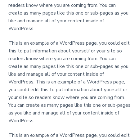
readers know where you are coming from. You can
create as many pages like this one or sub-pages as you
like and manage all of your content inside of
WordPress.
This is an example of a WordPress page, you could edit
this to put information about yourself or your site so
readers know where you are coming from. You can
create as many pages like this one or sub-pages as you
like and manage all of your content inside of
WordPress. This is an example of a WordPress page,
you could edit this to put information about yourself or
your site so readers know where you are coming from.
You can create as many pages like this one or sub-pages
as you like and manage all of your content inside of
WordPress.
This is an example of a WordPress page, you could edit