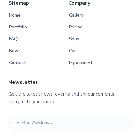
r
Sitemap
Company
Home
Gallery
Portfolio
Pricing
FAQs
Shop
News
Cart
Contact
My account
Newsletter
Get the latest news, events and announcements
straight to your inbox.