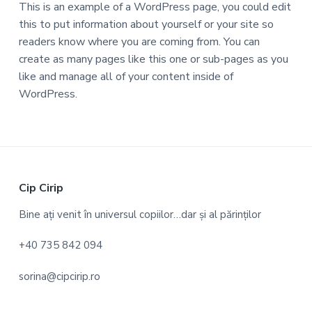
This is an example of a WordPress page, you could edit
this to put information about yourself or your site so
readers know where you are coming from. You can
create as many pages like this one or sub-pages as you
like and manage all of your content inside of
WordPress.
F
Cip Cirip
o
Bine ați venit în universul copiilor…dar și al părinților
o
+40 735 842 094
t
sorina@cipcirip.ro
e