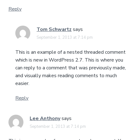
Reply
Tom Schwartz
says
September 1, 2013 at 7:14 pm
This is an example of a nested threaded comment
which is new in WordPress 2.7. This is where you
can reply to a comment that was previously made,
and visually makes reading comments to much
easier.
Reply
Lee Anthony
says
September 1, 2013 at 7:14 pm