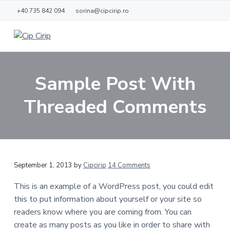
S
S
+40 735 842 094
sorina@cipcirip.ro
k
k
i
i
p
p
C
L
o
i
t
t
c
p
d
o
o
C
e
Sample Post With
j
m
f
i
o
r
a
o
a
Threaded Comments
i
c
i
o
p
ă
n
t
c
e
o
r
n
R
September 1, 2013
by
Cipcirip
14 Comments
t
e
e
This is an example of a WordPress post, you could edit
n
this to put information about yourself or your site so
a
t
readers know where you are coming from. You can
d
create as many posts as you like in order to share with