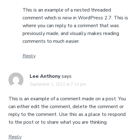
This is an example of a nested threaded
comment which is new in WordPress 2.7. This is
where you can reply to a comment that was
previously made, and visually makes reading
comments to much easier.
Reply
Lee Anthony
says
September 1, 2013 at 7:14 pm
This is an example of a comment made on a post. You
can either edit the comment, delete the comment or
reply to the comment. Use this as a place to respond
to the post or to share what you are thinking.
Reply