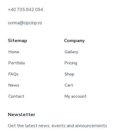
o
+40 735 842 094
t
sorina@cipcirip.ro
e
r
Sitemap
Company
Home
Gallery
Portfolio
Pricing
FAQs
Shop
News
Cart
Contact
My account
Newsletter
Get the latest news, events and announcements