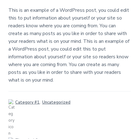
o
This is an example of a WordPress post, you could edit
n
this to put information about yourself or your site so
readers know where you are coming from. You can
s
create as many posts as you like in order to share with
your readers what is on your mind. This is an example of
a WordPress post, you could edit this to put
information about yourself or your site so readers know
where you are coming from. You can create as many
posts as you like in order to share with your readers
what is on your mind.
Category #1
,
Uncategorized