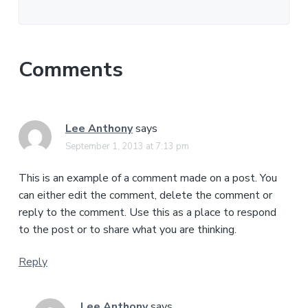
Comments
Lee Anthony
says
September 1, 2013 at 7:13 pm
This is an example of a comment made on a post. You
can either edit the comment, delete the comment or
reply to the comment. Use this as a place to respond
to the post or to share what you are thinking.
Reply
Lee Anthony
says