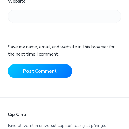
Website
Save my name, email, and website in this browser for
the next time I comment.
F
Cip Cirip
o
Bine ați venit în universul copiilor…dar și al părinților