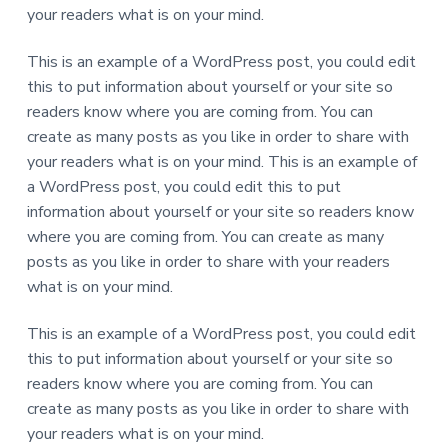
your readers what is on your mind.
e
This is an example of a WordPress post, you could edit
r
this to put information about yourself or your site so
I
readers know where you are coming from. You can
create as many posts as you like in order to share with
n
your readers what is on your mind. This is an example of
t
a WordPress post, you could edit this to put
information about yourself or your site so readers know
e
where you are coming from. You can create as many
r
posts as you like in order to share with your readers
what is on your mind.
a
This is an example of a WordPress post, you could edit
c
this to put information about yourself or your site so
t
readers know where you are coming from. You can
create as many posts as you like in order to share with
i
your readers what is on your mind.