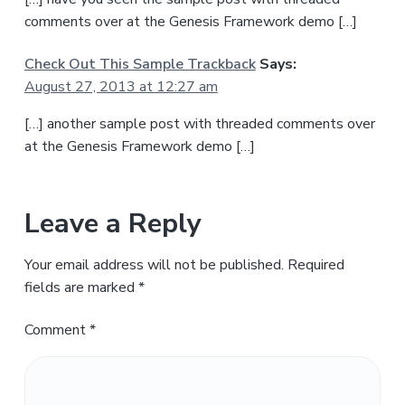
comments over at the Genesis Framework demo […]
Check Out This Sample Trackback
Says:
August 27, 2013 at 12:27 am
[…] another sample post with threaded comments over
at the Genesis Framework demo […]
Leave a Reply
Your email address will not be published.
Required
fields are marked
*
Comment
*