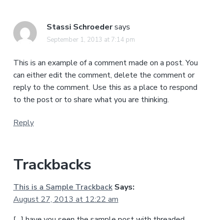
Stassi Schroeder
says
September 1, 2013 at 7:14 pm
This is an example of a comment made on a post. You
can either edit the comment, delete the comment or
reply to the comment. Use this as a place to respond
to the post or to share what you are thinking.
Reply
Trackbacks
This is a Sample Trackback
Says:
August 27, 2013 at 12:22 am
[…] have you seen the sample post with threaded