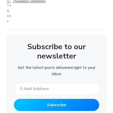
Threaded Comments
Subscribe to our
newsletter
Get the latest posts delivered right to your
inbox