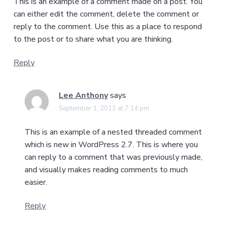
This is an example of a comment made on a post. You
can either edit the comment, delete the comment or
reply to the comment. Use this as a place to respond
to the post or to share what you are thinking.
Reply
Lee Anthony
says
September 1, 2013 at 7:14 pm
This is an example of a nested threaded comment
which is new in WordPress 2.7. This is where you
can reply to a comment that was previously made,
and visually makes reading comments to much
easier.
Reply