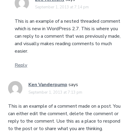
September 1, 2013 at 7:14 pm
This is an example of a nested threaded comment
which is new in WordPress 2.7. This is where you
can reply to a comment that was previously made,
and visually makes reading comments to much
easier.
Reply
Ken Vanderpump
says
September 1, 2013 at 7:13 pm
This is an example of a comment made on a post. You
can either edit the comment, delete the comment or
reply to the comment. Use this as a place to respond
to the post or to share what you are thinking.