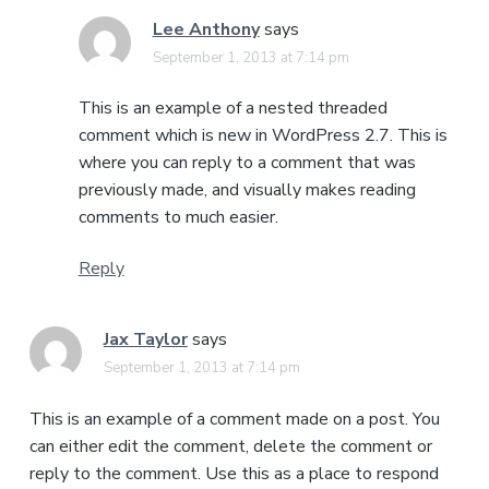
Lee Anthony
says
September 1, 2013 at 7:14 pm
This is an example of a nested threaded
comment which is new in WordPress 2.7. This is
where you can reply to a comment that was
previously made, and visually makes reading
comments to much easier.
Reply
Jax Taylor
says
September 1, 2013 at 7:14 pm
This is an example of a comment made on a post. You
can either edit the comment, delete the comment or
reply to the comment. Use this as a place to respond