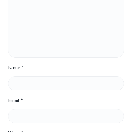
Name
*
Email
*