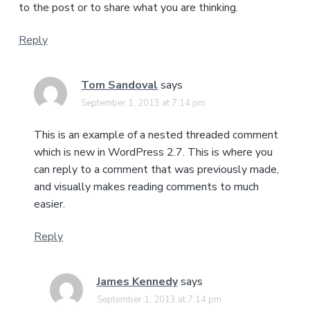
to the post or to share what you are thinking.
Reply
Tom Sandoval
says
September 1, 2013 at 7:14 pm
This is an example of a nested threaded comment
which is new in WordPress 2.7. This is where you
can reply to a comment that was previously made,
and visually makes reading comments to much
easier.
Reply
James Kennedy
says
September 1, 2013 at 7:14 pm