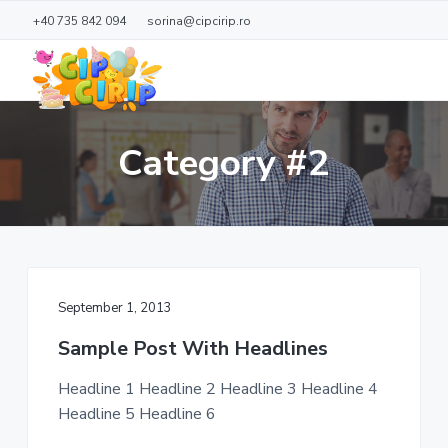
S
S
+40 735 842 094
sorina@cipcirip.ro
k
k
i
i
p
p
t
t
C
L
o
o
o
i
Category #2
c
p
m
f
d
C
e
a
o
j
i
o
i
o
r
a
i
n
t
c
p
ă
c
e
o
r
September 1, 2013
n
t
Sample Post With Headlines
e
n
Headline 1 Headline 2 Headline 3 Headline 4
t
Headline 5 Headline 6