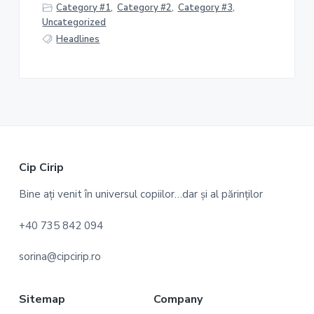
Category #1
,
Category #2
,
Category #3
,
Uncategorized
Headlines
F
Cip Cirip
o
Bine ați venit în universul copiilor…dar și al părinților
o
+40 735 842 094
t
sorina@cipcirip.ro
e
r
Sitemap
Company