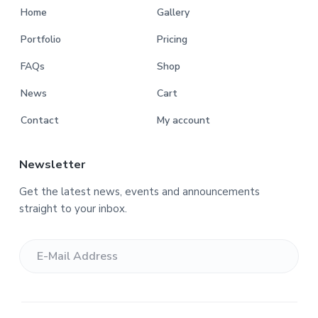
Home
Gallery
Portfolio
Pricing
FAQs
Shop
News
Cart
Contact
My account
Newsletter
Get the latest news, events and announcements
straight to your inbox.